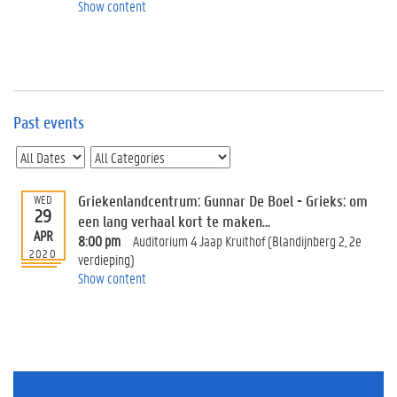
e
Show content
v
e
n
t
s
Past events
E
v
e
n
t
Griekenlandcentrum: Gunnar De Boel - Grieks: om
WED
29
I
een lang verhaal kort te maken...
n
APR
8:00 pm
Auditorium 4 Jaap Kruithof (Blandijnberg 2, 2e
f
2020
verdieping)
o
Show content
r
m
a
t
i
o