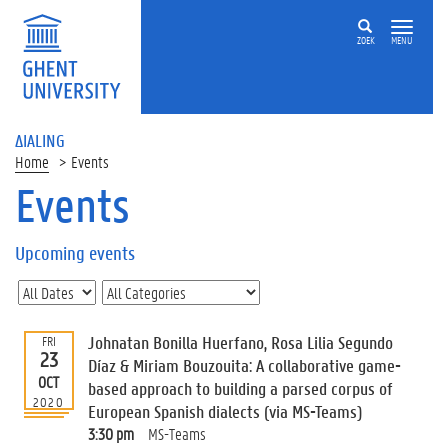
ZOEK
MENU
ΔIALING
Home
Events
Events
On
this
Upcoming events
page
U
p
c
Johnatan Bonilla Huerfano, Rosa Lilia Segundo
FRI
o
23
Díaz & Miriam Bouzouita: A collaborative game-
m
OCT
based approach to building a parsed corpus of
i
2020
European Spanish dialects (via MS-Teams)
n
g
3:30 pm
MS-Teams