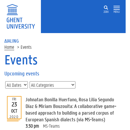
ZOEK
MENU
ΔIALING
Home
Events
Events
On
this
Upcoming events
page
U
p
c
Johnatan Bonilla Huerfano, Rosa Lilia Segundo
FRI
o
23
Díaz & Miriam Bouzouita: A collaborative game-
m
OCT
based approach to building a parsed corpus of
i
2020
European Spanish dialects (via MS-Teams)
n
g
3:30 pm
MS-Teams