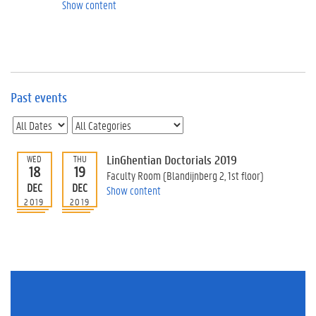
e
Show content
v
e
n
t
s
Past events
E
v
e
n
t
LinGhentian Doctorials 2019
WED
THU
18
19
I
Faculty Room (Blandijnberg 2, 1st floor)
n
DEC
DEC
Show content
f
2019
2019
o
r
m
a
t
i
o