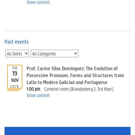
e
Show content
v
e
n
t
s
Past events
E
v
e
n
t
Prof. Carme Silva Domínguez: The Evolution of
TUE
19
I
Possessive Pronouns: Forms and Structures from
n
NOV
Latin to Modern Galician and Portuguese
f
2019
1:00 pm
Camelot room (Blandijnberg 2, 3rd floor)
o
Show content
r
m
a
t
i
o