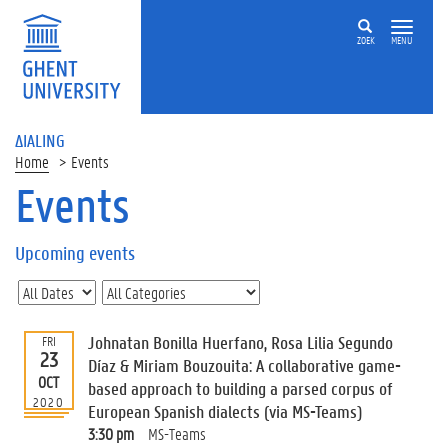
ZOEK
MENU
ΔIALING
Home
Events
Events
On
this
Upcoming events
page
U
p
c
Johnatan Bonilla Huerfano, Rosa Lilia Segundo
FRI
o
23
Díaz & Miriam Bouzouita: A collaborative game-
m
OCT
based approach to building a parsed corpus of
i
2020
European Spanish dialects (via MS-Teams)
n
g
3:30 pm
MS-Teams