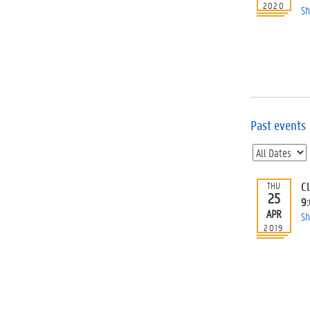
2020
Sh
Past events
C
THU
25
9
APR
Sh
2019