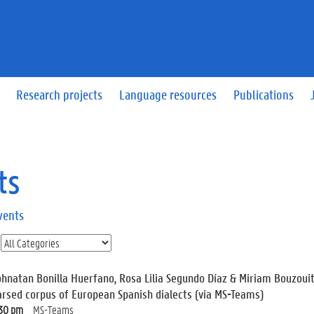
Research projects
Language resources
Publications
ts
vents
ohnatan Bonilla Huerfano, Rosa Lilia Segundo Díaz & Miriam Bouzouit
arsed corpus of European Spanish dialects (via MS-Teams)
:30 pm
MS-Teams