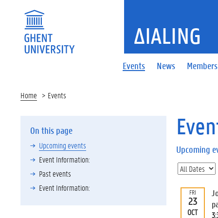
ΔIALING
Events
News
Members
Home
Events
Even
On this page
Upcoming events
Upcoming e
Event Information:
Past events
Event Information:
J
FRI
23
p
OCT
3