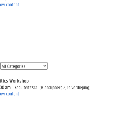
ow content
litics Workshop
:00 am
Faculteitszaal (Blandijnberg 2, 1e verdieping)
ow content