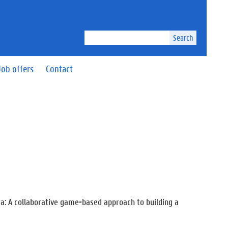
Search
Job offers
Contact
a: A collaborative game-based approach to building a