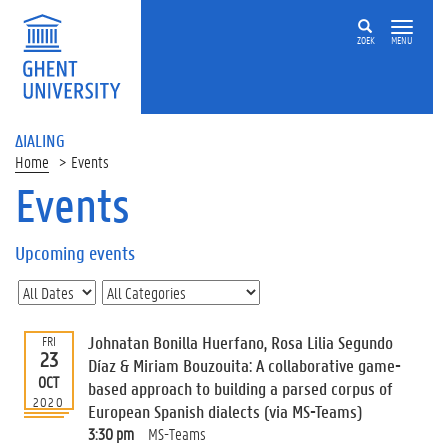
ZOEK
MENU
ΔIALING
Home
Events
Events
On
this
Upcoming events
page
U
p
c
Johnatan Bonilla Huerfano, Rosa Lilia Segundo
FRI
o
23
Díaz & Miriam Bouzouita: A collaborative game-
m
OCT
based approach to building a parsed corpus of
i
2020
European Spanish dialects (via MS-Teams)
n
g
3:30 pm
MS-Teams