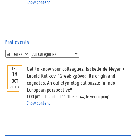
e
Show content
v
e
n
t
s
Past events
E
v
e
n
t
Get to know your colleagues: Isabelle de Meyer +
THU
18
I
Leonid Kulikov: "Greek χρόνος, its origin and
n
OCT
cognates: An old etymological puzzle in Indo-
f
2018
European perspective”
o
1:00 pm
Leslokaal 1.1 (Rozier 44, 1e verdieping)
r
Show content
m
a
t
i
o