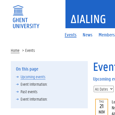
ΔIALING
Events
News
Members
Home
Events
Even
On this page
Upcoming events
Upcoming e
Event Information:
Past events
Event Information:
L
THU
21
N
NOV
4