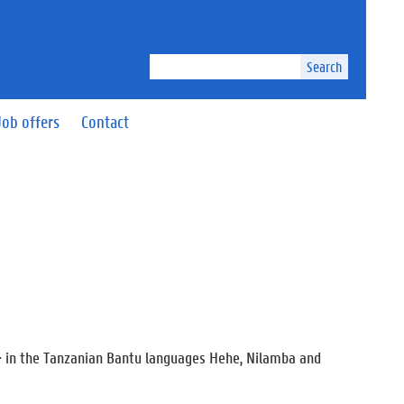
Search
Job offers
Contact
-i- in the Tanzanian Bantu languages Hehe, Nilamba and