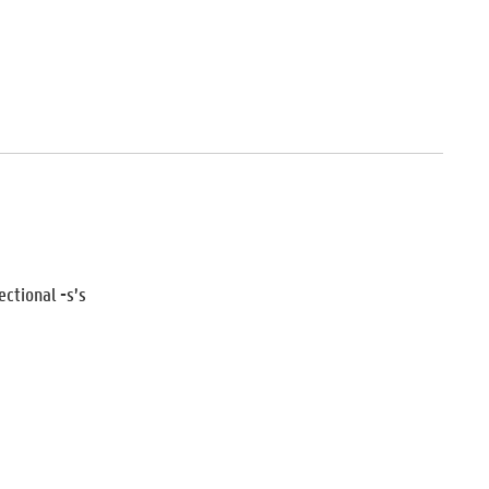
ectional -s’s