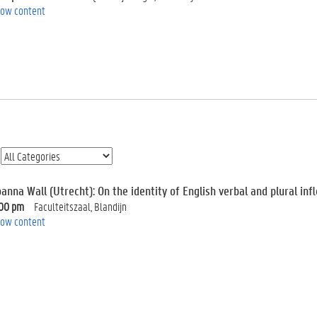
ow content
anna Wall (Utrecht): On the identity of English verbal and plural infl
:00 pm
Faculteitszaal, Blandijn
ow content