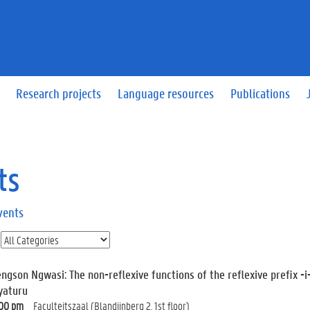
Research projects
Language resources
Publications
ts
vents
engson Ngwasi: The non-reflexive functions of the reflexive prefix 
yaturu
:00 pm
Faculteitszaal (Blandijnberg 2, 1st floor)