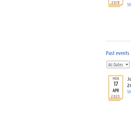
2019
Sh
Past events
Jo
MON
17
2
APR
Sh
2023