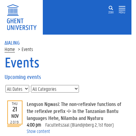
ZOEK
MENU
ΔIALING
Home
Events
Events
On
this
Upcoming events
page
U
p
c
Lengson Ngwasi: The non-reflexive functions of
THU
o
21
the reflexive prefix -i- in the Tanzanian Bantu
m
NOV
languages Hehe, Nilamba and Nyaturu
i
2019
4:00 pm
Faculteitszaal (Blandijnberg 2, 1st floor)
n
Show content
g