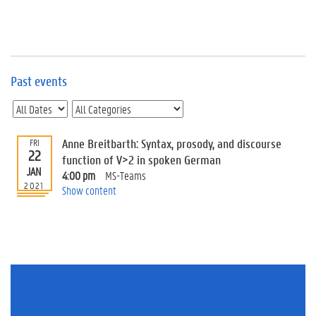
e
v
e
n
t
s
Past events
E
v
e
n
Anne Breitbarth: Syntax, prosody, and discourse
FRI
22
t
function of V>2 in spoken German
JAN
I
4:00 pm
MS-Teams
n
2021
Show content
f
o
r
m
a
t
i
o