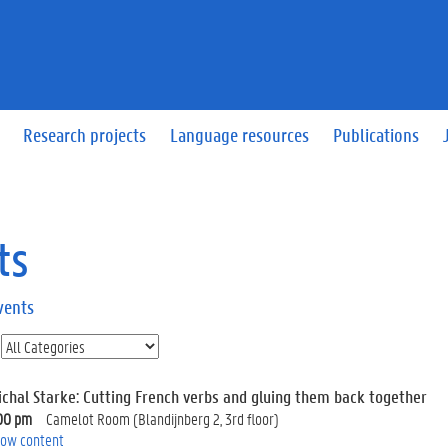
Research projects
Language resources
Publications
ts
vents
ichal Starke: Cutting French verbs and gluing them back together
00 pm
Camelot Room (Blandijnberg 2, 3rd floor)
ow content