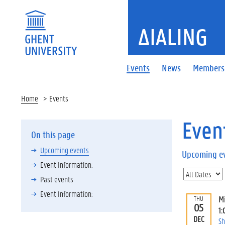
ΔIALING
Events
News
Members
Home
Events
Even
On this page
Upcoming events
Upcoming e
Event Information:
Past events
Event Information:
M
THU
05
1:
DEC
Sh