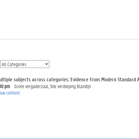
ultiple subjects across categories: Evidence from Modern Standard 
00 pm
Grote vergaderzaal, 3de verdieping Blandijn
ow content