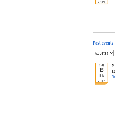
2019
Past events
M
THU
15
1:
JUN
Sh
2017