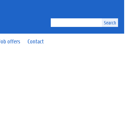
Search
Job offers
Contact