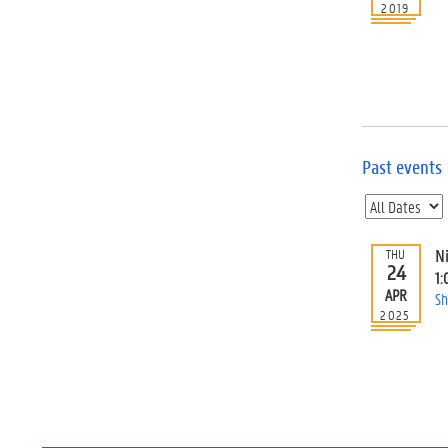
2019
Past events
N
THU
24
1:
APR
Sh
2025