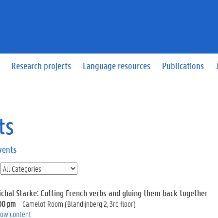
Research projects
Language resources
Publications
ts
vents
ichal Starke: Cutting French verbs and gluing them back together
00 pm
Camelot Room (Blandijnberg 2, 3rd floor)
ow content