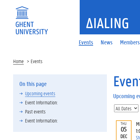
ΔIALING
Events
News
Members
Home
Events
Even
On this page
Upcoming events
Upcoming e
Event Information:
Past events
Event Information:
M
THU
05
1:
DEC
Sh