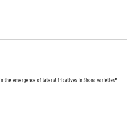
n the emergence of lateral fricatives in Shona varieties”