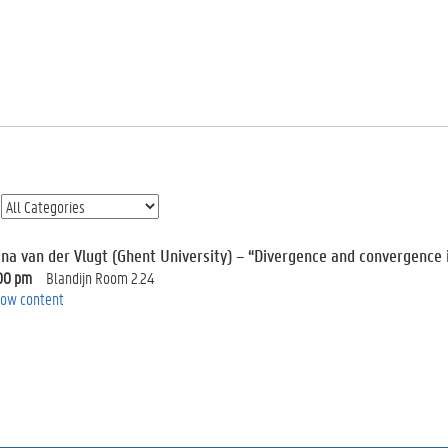
ina van der Vlugt (Ghent University) – “Divergence and convergence i
00 pm
Blandijn Room 2.24
ow content