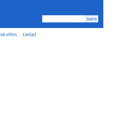
Search
Job offers
Contact