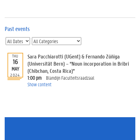
e
v
e
n
t
Past events
s
E
v
Sara Pacchiarotti (UGent) & Fernando Zúñiga
THU
e
16
n
(Universität Bern) – “Noun incorporation in Bribri
MAY
t
(Chibchan, Costa Rica)”
2024
I
1:00 pm
Blandijn Faculteitsraadzaal
n
Show content
f
o
r
m
a
t
i
o