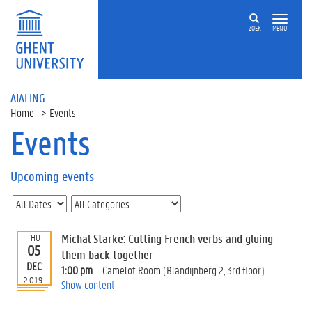
ZOEK
MENU
ΔIALING
Home
Events
Events
On
this
Upcoming events
page
U
p
c
Michal Starke: Cutting French verbs and gluing
THU
o
05
them back together
m
DEC
1:00 pm
Camelot Room (Blandijnberg 2, 3rd floor)
i
2019
Show content
n
g