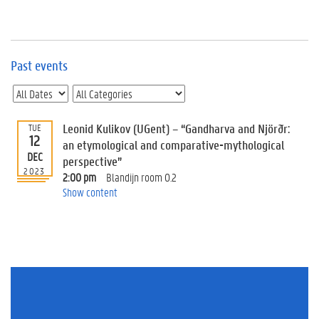
e
v
e
n
t
Past events
s
E
v
Leonid Kulikov (UGent) – “Gandharva and Njörðr:
TUE
e
12
n
an etymological and comparative-mythological
DEC
t
perspective”
2023
I
2:00 pm
Blandijn room 0.2
n
Show content
f
o
r
m
a
t
i
o