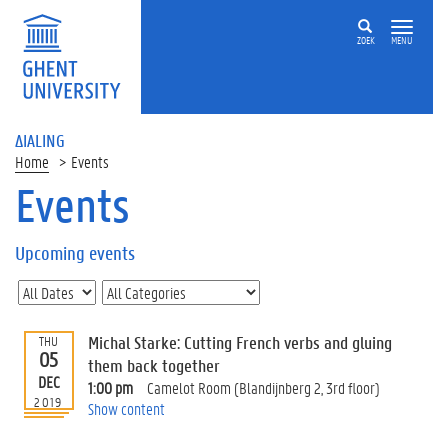
ZOEK
MENU
ΔIALING
Home
Events
Events
On
this
Upcoming events
page
U
p
c
Michal Starke: Cutting French verbs and gluing
THU
o
05
them back together
m
DEC
1:00 pm
Camelot Room (Blandijnberg 2, 3rd floor)
i
2019
Show content
n
g