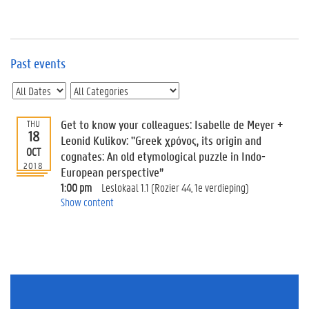
e
v
e
n
t
Past events
s
E
v
Get to know your colleagues: Isabelle de Meyer +
THU
e
18
n
Leonid Kulikov: "Greek χρόνος, its origin and
OCT
t
cognates: An old etymological puzzle in Indo-
2018
I
European perspective”
n
1:00 pm
Leslokaal 1.1 (Rozier 44, 1e verdieping)
f
Show content
o
r
m
a
t
i
o