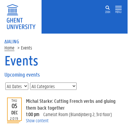
ZOEK
MENU
ΔIALING
Home
Events
Events
On
this
Upcoming events
page
U
p
c
Michal Starke: Cutting French verbs and gluing
THU
o
05
them back together
m
DEC
1:00 pm
Camelot Room (Blandijnberg 2, 3rd floor)
i
2019
Show content
n
g